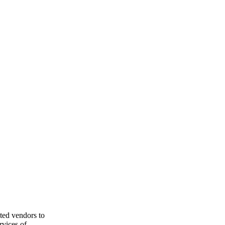
ted vendors to
rvices of