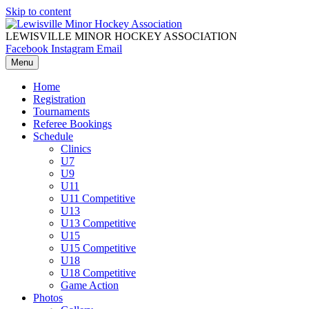
Skip to content
LEWISVILLE MINOR HOCKEY ASSOCIATION
Facebook
Instagram
Email
Menu
Home
Registration
Tournaments
Referee Bookings
Schedule
Clinics
U7
U9
U11
U11 Competitive
U13
U13 Competitive
U15
U15 Competitive
U18
U18 Competitive
Game Action
Photos