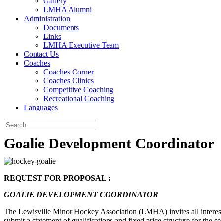
Gallery
LMHA Alumni
Administration
Documents
Links
LMHA Executive Team
Contact Us
Coaches
Coaches Corner
Coaches Clinics
Competitive Coaching
Recreational Coaching
Languages
Goalie Development Coordinator
REQUEST FOR PROPOSAL :
GOALIE DEVELOPMENT COORDINATOR
The Lewisville Minor Hockey Association (LMHA) invites all interes
submit a statement of qualifications and fixed price structure for the se